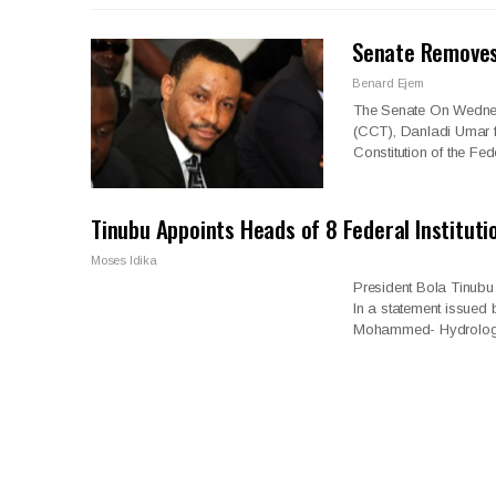
Senate Removes
Benard Ejem
The Senate On Wednes
(CCT), Danladi Umar fr
Constitution of the Fe
Tinubu Appoints Heads of 8 Federal Instituti
Moses Idika
President Bola Tinubu
In a statement issued 
Mohammed- Hydrolog