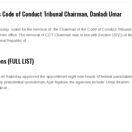
 Code of Conduct Tribunal Chairman, Danladi Umar
day voted for the removal of the Chairman of the Code of Conduct Tribunal
om office. The removal of CCT Chairman was in line with Section 157(1) of th
deral Republic of…
ons (FULL LIST)
 on Saturday approved the appointment eight new heads of federal parastatals
by presidential spokesman, Ajuri Ngelale, the agencies include: Umar Ibrahim
ical…