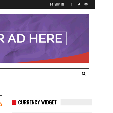
SIGN IN
CURRENCY WIDGET