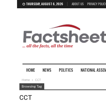
THURSDAY, AUGUST 6, 2026
ABOUT US
PRIVACY POLIC
HOME
NEWS
POLITICS
NATIONAL ASSE
Home
CCT
Browsing Tag
CCT