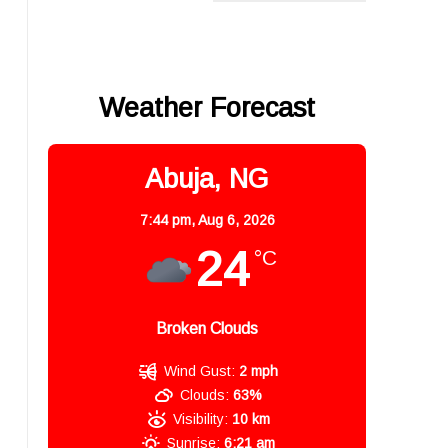
Weather Forecast
Abuja, NG
7:44 pm,
Aug 6, 2026
24
°C
Broken Clouds
Wind Gust:
2 mph
Clouds:
63%
Visibility:
10 km
Sunrise:
6:21 am