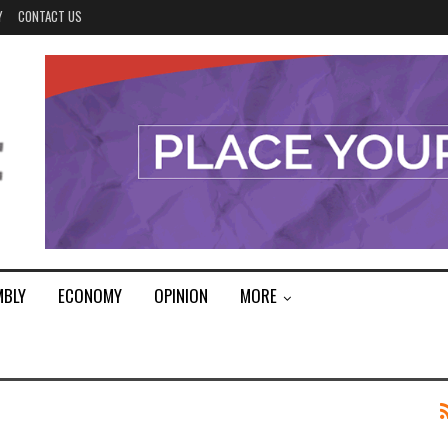
Y
CONTACT US
MBLY
ECONOMY
OPINION
MORE