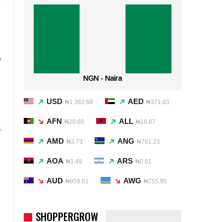
e
NGN - Naira
USD
AED
₦1,362.68
₦371.03
AFN
ALL
₦20.65
₦16.87
.
AMD
ANG
₦3.73
₦761.23
AOA
ARS
₦1.49
₦0.91
AUD
AWG
₦959.61
₦755.95
SHOPPERGROW