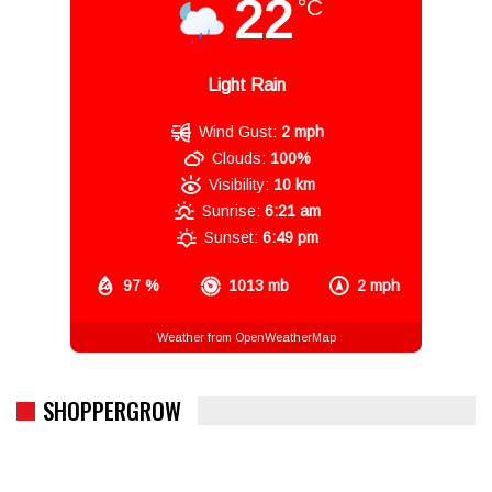
22
°C
Light Rain
Wind Gust:
2 mph
Clouds:
100%
Visibility:
10 km
Sunrise:
6:21 am
Sunset:
6:49 pm
97 %
1013 mb
2 mph
Weather from OpenWeatherMap
SHOPPERGROW