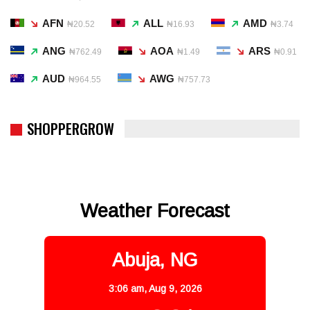
AFN
ALL
AMD
₦20.52
₦16.93
₦3.74
ANG
AOA
ARS
₦762.49
₦1.49
₦0.91
AUD
AWG
₦964.55
₦757.73
SHOPPERGROW
Weather Forecast
Abuja, NG
3:06 am,
Aug 9, 2026