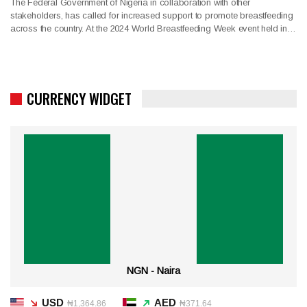
The Federal Government of Nigeria in collaboration with other
stakeholders, has called for increased support to promote breastfeeding
across the country. At the 2024 World Breastfeeding Week event held in…
CURRENCY WIDGET
NGN - Naira
USD
AED
₦1,364.86
₦371.64