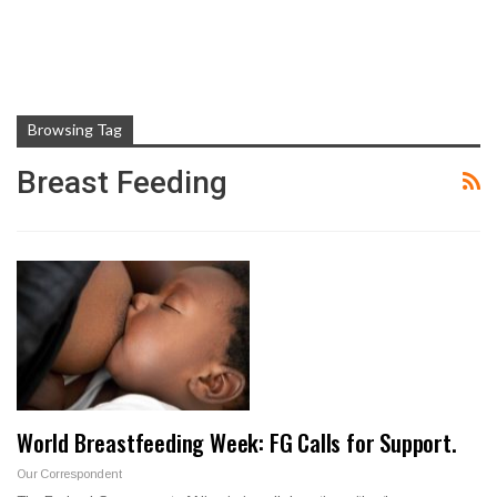
Browsing Tag
Breast Feeding
World Breastfeeding Week: FG Calls for Support.
Our Correspondent