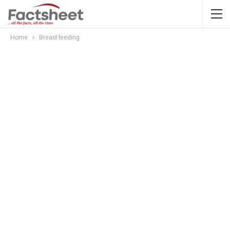
Home
Breast feeding