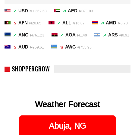
USD
AED
₦1,362.68
₦371.03
AFN
ALL
AMD
₦20.65
₦16.87
₦3.73
ANG
AOA
ARS
₦761.23
₦1.49
₦0.91
AUD
AWG
₦959.61
₦755.95
SHOPPERGROW
Weather Forecast
Abuja, NG