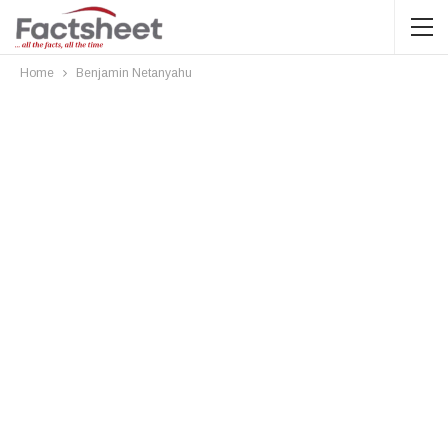
Home
Benjamin Netanyahu