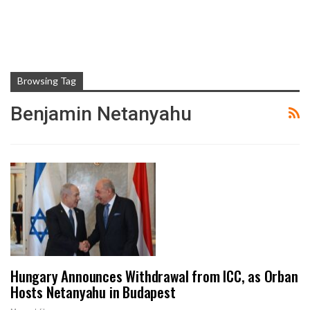
Browsing Tag
Benjamin Netanyahu
Hungary Announces Withdrawal from ICC, as Orban
Hosts Netanyahu in Budapest