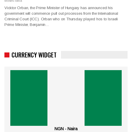
Moses Idika
Vicktor Orban, the Prime Minister of Hungary has announced his
government will commence pull out processes from the International
Criminal Court (ICC). Orban who on Thursday played hos to Israeli
Prime Minister, Benjamin…
CURRENCY WIDGET
NGN - Naira