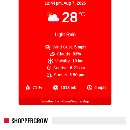
12:44 pm,
Aug 7, 2026
28
°C
Light Rain
Wind Gust:
5 mph
Clouds:
83%
Visibility:
10 km
Sunrise:
6:21 am
Sunset:
6:50 pm
71 %
1013 mb
6 mph
Weather from OpenWeatherMap
SHOPPERGROW