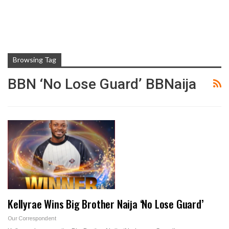
Browsing Tag
BBN ‘No Lose Guard’ BBNaija
Kellyrae Wins Big Brother Naija ‘No Lose Guard’
Our Correspondent