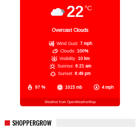
22
°C
Overcast Clouds
Wind Gust:
7 mph
Clouds:
100%
Visibility:
10 km
Sunrise:
6:21 am
Sunset:
6:49 pm
97 %
1015 mb
4 mph
Weather from OpenWeatherMap
SHOPPERGROW