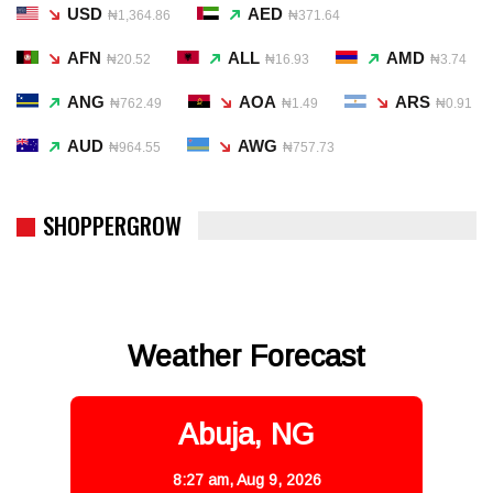
USD
AED
₦1,364.86
₦371.64
AFN
ALL
AMD
₦20.52
₦16.93
₦3.74
ANG
AOA
ARS
₦762.49
₦1.49
₦0.91
AUD
AWG
₦964.55
₦757.73
SHOPPERGROW
Weather Forecast
Abuja, NG
8:27 am,
Aug 9, 2026