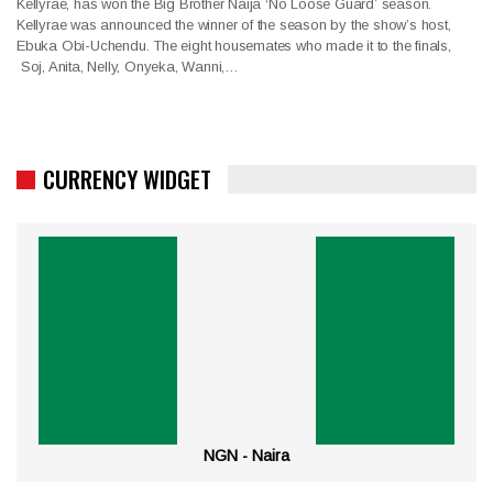
Kellyrae, has won the Big Brother Naija ‘No Loose Guard’ season.
Kellyrae was announced the winner of the season by the show’s host,
Ebuka Obi-Uchendu. The eight housemates who made it to the finals,
Soj, Anita, Nelly, Onyeka, Wanni,…
CURRENCY WIDGET
NGN - Naira