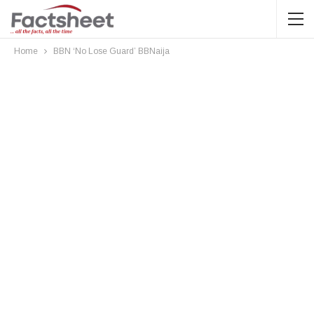
Home
BBN ‘No Lose Guard’ BBNaija