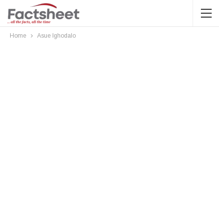
Home
Asue Ighodalo