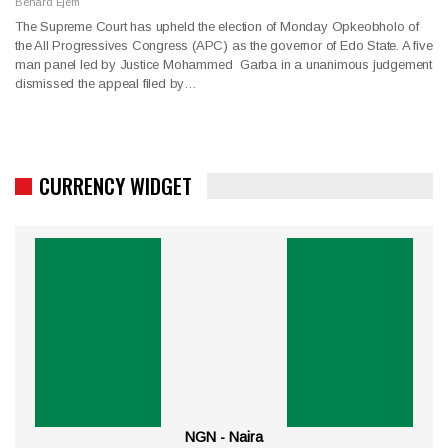
Benard Ejem
The Supreme Court has upheld the election of Monday Opkeobholo of
the All Progressives Congress (APC) as the governor of Edo State. A five
man panel led by Justice Mohammed Garba in a unanimous judgement
dismissed the appeal filed by…
CURRENCY WIDGET
NGN - Naira