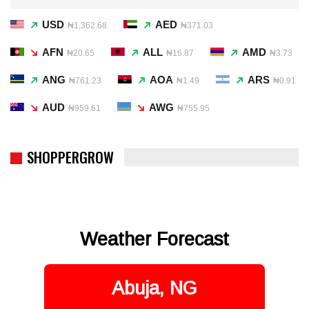
USD
AED
₦1,362.68
₦371.03
AFN
ALL
AMD
₦20.65
₦16.87
₦3.73
ANG
AOA
ARS
₦761.23
₦1.49
₦0.91
AUD
AWG
₦959.61
₦755.95
SHOPPERGROW
Weather Forecast
Abuja, NG