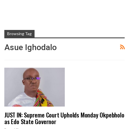
Browsing Tag
Asue Ighodalo
JUST IN: Supreme Court Upholds Monday Okpebholo
as Edo State Governor