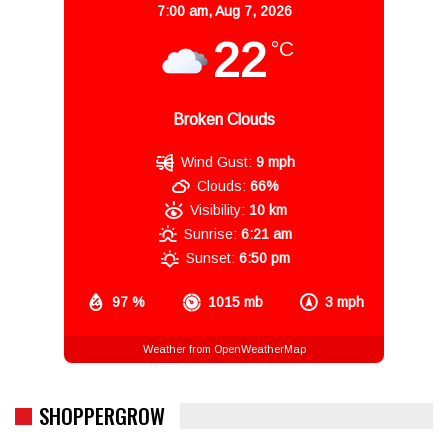
7:00 am,
Aug 7, 2026
22
°C
Broken Clouds
Wind Gust:
9 mph
Clouds:
66%
Visibility:
10 km
Sunrise:
6:21 am
Sunset:
6:50 pm
97 %
1015 mb
3 mph
Weather from OpenWeatherMap
SHOPPERGROW