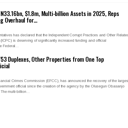
N33.16bn, $1.8m, Multi-billion Assets in 2025, Reps
g Overhaul for…
tatives has declared that the Independent Corrupt Practices and Other Relate
CPC) is deserving of significantly increased funding and official
he Federal…
53 Duplexes, Other Properties from One Top
cial
ancial Crimes Commission (EFCC), has announced the recovery of the larges
vernment official since the creation of the agency by the Olusegun Obasanjo
 The multi-billion…