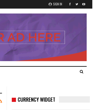
SIGN IN
CURRENCY WIDGET