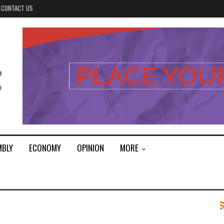
CONTACT US
MBLY
ECONOMY
OPINION
MORE