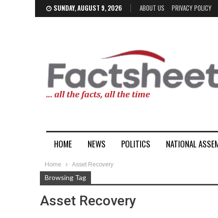
SUNDAY, AUGUST 9, 2026
ABOUT US
PRIVACY POLICY
HOME
NEWS
POLITICS
NATIONAL ASSE
Home
Asset Recovery
Browsing Tag
Asset Recovery