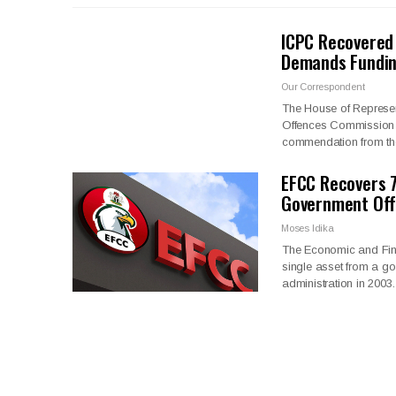
ICPC Recovered 
Demands Fundin
Our Correspondent
The House of Represen
Offences Commission (I
commendation from t
EFCC Recovers 7
Government Offi
Moses Idika
The Economic and Fin
single asset from a go
administration in 2003.