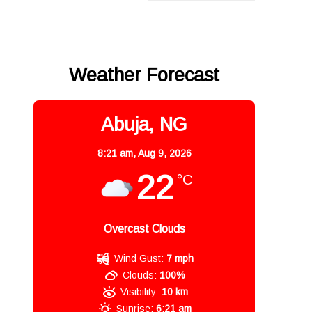
Weather Forecast
Abuja, NG
8:21 am,
Aug 9, 2026
22
°C
Overcast Clouds
Wind Gust:
7 mph
Clouds:
100%
Visibility:
10 km
Sunrise:
6:21 am