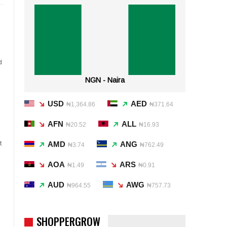
d
NGN - Naira
USD
AED
₦1,364.86
₦371.64
AFN
ALL
₦20.52
₦16.93
t
AMD
ANG
₦3.74
₦762.49
AOA
ARS
₦1.49
₦0.91
AUD
AWG
₦964.55
₦757.73
SHOPPERGROW