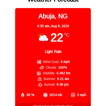
Abuja, NG
6:35 am,
Aug 8, 2026
22
°C
Light Rain
Wind Gust:
9 mph
Clouds:
100%
Visibility:
0.492 km
Sunrise:
6:21 am
Sunset:
6:49 pm
98 %
1014 mb
3 mph