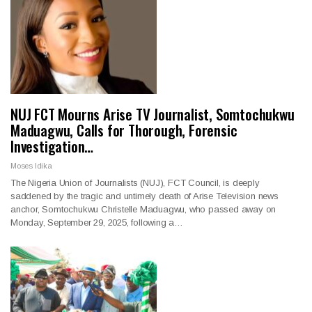
NUJ FCT Mourns Arise TV Journalist, Somtochukwu
Maduagwu, Calls for Thorough, Forensic
Investigation…
Moses Idika
The Nigeria Union of Journalists (NUJ), FCT Council, is deeply
saddened by the tragic and untimely death of Arise Television news
anchor, Somtochukwu Christelle Maduagwu, who passed away on
Monday, September 29, 2025, following a…