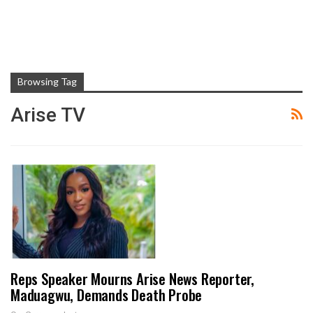
Browsing Tag
Arise TV
Reps Speaker Mourns Arise News Reporter,
Maduagwu, Demands Death Probe