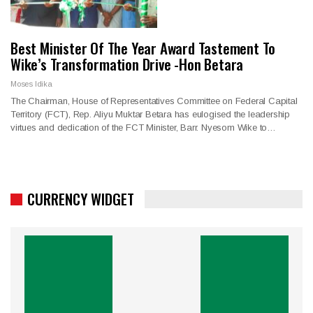
Best Minister Of The Year Award Tastement To
Wike’s Transformation Drive -Hon Betara
Moses Idika
The Chairman, House of Representatives Committee on Federal Capital
Territory (FCT), Rep. Aliyu Muktar Betara has eulogised the leadership
virtues and dedication of the FCT Minister, Barr. Nyesom Wike to…
CURRENCY WIDGET