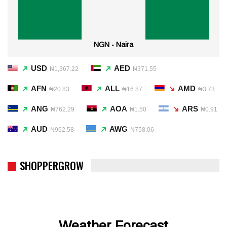
NGN - Naira
USD
AED
₦1,367.22
₦371.55
AFN
ALL
AMD
₦20.83
₦16.87
₦3.73
ANG
AOA
ARS
₦762.29
₦1.50
₦0.91
AUD
AWG
₦962.58
₦758.06
SHOPPERGROW
Weather Forecast