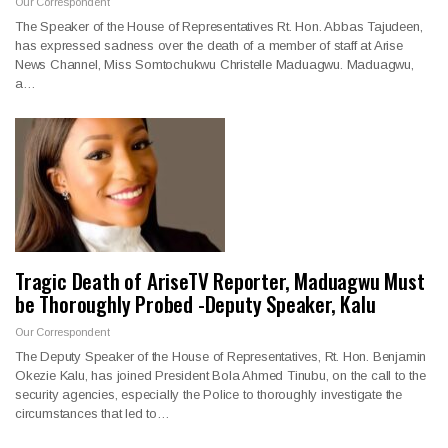
Our Correspondent
The Speaker of the House of Representatives Rt. Hon. Abbas Tajudeen,
has expressed sadness over the death of a member of staff at Arise
News Channel, Miss Somtochukwu Christelle Maduagwu. Maduagwu,
a…
Tragic Death of AriseTV Reporter, Maduagwu Must
be Thoroughly Probed -Deputy Speaker, Kalu
Our Correspondent
The Deputy Speaker of the House of Representatives, Rt. Hon. Benjamin
Okezie Kalu, has joined President Bola Ahmed Tinubu, on the call to the
security agencies, especially the Police to thoroughly investigate the
circumstances that led to…