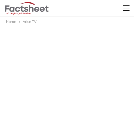
Home
Arise TV