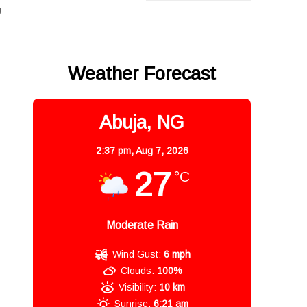
.
Weather Forecast
Abuja, NG
2:37 pm,
Aug 7, 2026
27
°C
Moderate Rain
Wind Gust:
6 mph
Clouds:
100%
Visibility:
10 km
Sunrise:
6:21 am