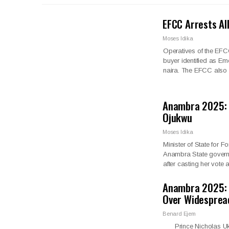
EFCC Arrests Al
Moses Idika
Operatives of the EFC
buyer identified as Em
naira. The EFCC also
Anambra 2025: 
Ojukwu
Moses Idika
Minister of State for
Anambra State governor
after casting her vote
Anambra 2025: 
Over Widespre
Benard Ejem
Prince Nicholas Ukac