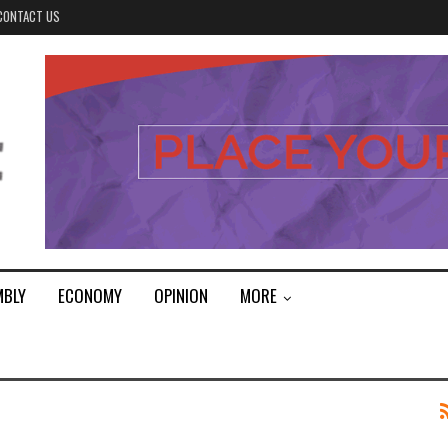
CONTACT US
MBLY
ECONOMY
OPINION
MORE