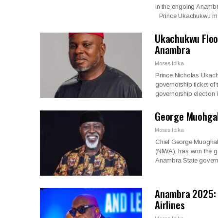
in the ongoing Anambra
Prince Ukachukwu m
Ukachukwu Floor
Anambra
Moses Idika
Prince Nicholas Ukach
governorship ticket o
governorship election
George Muohgal
Moses Idika
Chief George Muoghalu
(NIWA), has won the go
Anambra State govern
Anambra 2025: 
Airlines