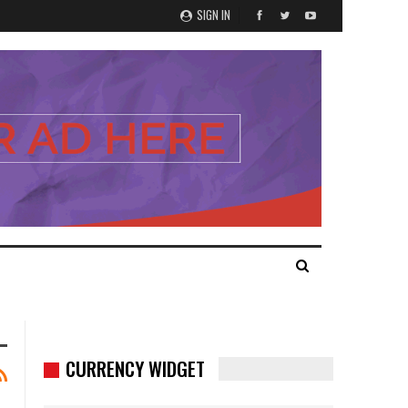
SIGN IN
CURRENCY WIDGET