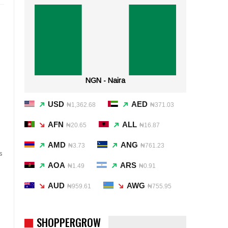
NGN - Naira
USD
AED
₦1,362.68
₦371.03
AFN
ALL
₦20.65
₦16.87
AMD
ANG
₦3.73
₦761.23
s
AOA
ARS
₦1.49
₦0.91
AUD
AWG
₦959.61
₦755.95
SHOPPERGROW
)