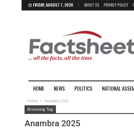
FRIDAY, AUGUST 7, 2026
ABOUT US
PRIVACY POLICY
HOME
NEWS
POLITICS
NATIONAL ASSE
Home
Anambra 2025
Browsing Tag
Anambra 2025