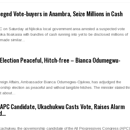
leged Vote-buyers in Anambra, Seize Millions in Cash
C on Saturday at Njikoka local government area arrested a suspected vote
eka Iloakasia with bundles of cash running into yet to be disclosed millions of
 made similar…
Election Peaceful, Hitch-free – Bianca Odumegwu-
 Foreign Affairs, Ambassador Bianca Odumegwu-Ojukwu, has adjudged the
ship election as peaceful and without tangible hitches. The minister stated thi
 at about…
APC Candidate, Ukachukwu Casts Vote, Raises Alarm
ad…
hukwu, the governorship candidate of the All Progressives Congress (APC