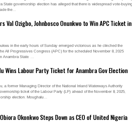
 State governorship election has alleged that there is widespread vote-buying
ade the…
s Val Ozigbo, Johnbosco Onunkwo to Win APC Ticket in
ukwu in the early hours of Sunday emerged victorious as he clinched the
f the All Progressives Congress (APC) for the scheduled November 8, 2025
 in Anambra State. …
u Wins Labour Party Ticket for Anambra Gov Election
, a former Managing Director of the National Inland Waterways Authority
vernorship ticket of the Labour Party (LP) ahead of the November 8, 2025,
orship election. Moughalu…
Obiora Okonkwo Steps Down as CEO of United Nigeria