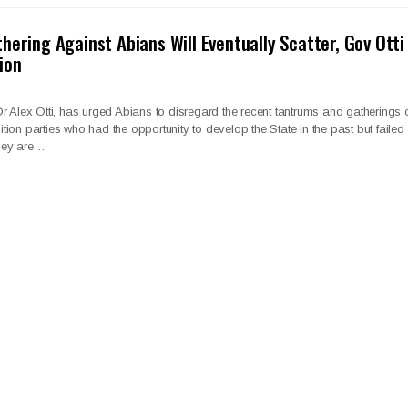
hering Against Abians Will Eventually Scatter, Gov Otti
ion
r Alex Otti, has urged Abians to disregard the recent tantrums and gatherings 
ion parties who had the opportunity to develop the State in the past but failed
they are…