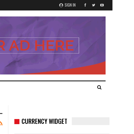
SIGN IN
CURRENCY WIDGET