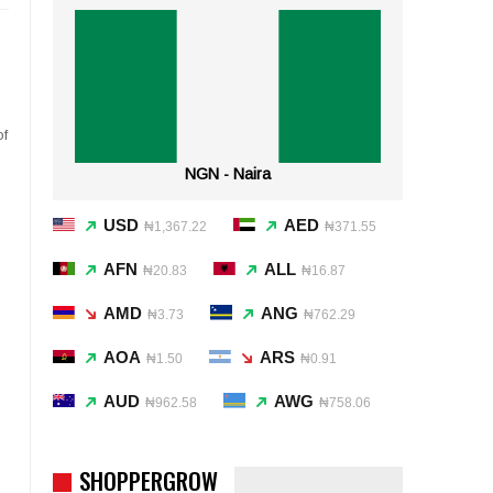
of
NGN - Naira
USD
AED
₦1,367.22
₦371.55
AFN
ALL
₦20.83
₦16.87
AMD
ANG
₦3.73
₦762.29
AOA
ARS
₦1.50
₦0.91
AUD
AWG
₦962.58
₦758.06
SHOPPERGROW