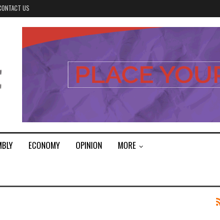
CONTACT US
MBLY
ECONOMY
OPINION
MORE