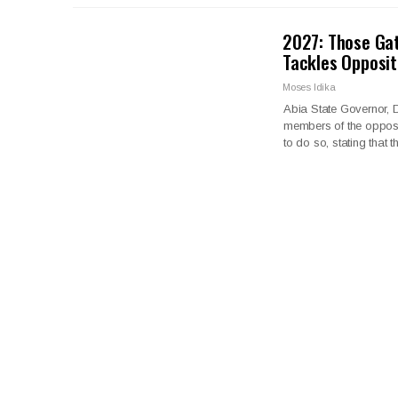
2027: Those Gat
Tackles Opposit
Moses Idika
Abia State Governor, D
members of the opposit
to do so, stating that 