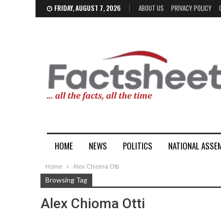
FRIDAY, AUGUST 7, 2026
ABOUT US
PRIVACY POLICY
HOME
NEWS
POLITICS
NATIONAL ASSE
Home
Alex Chioma Otti
Browsing Tag
Alex Chioma Otti