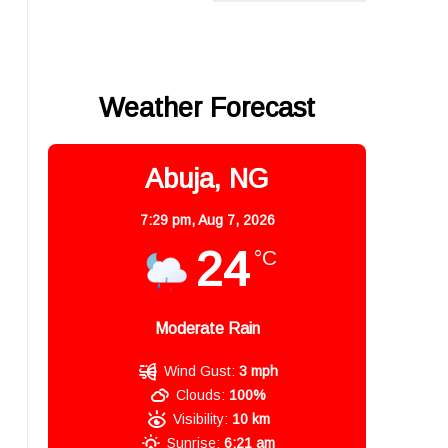
Weather Forecast
Abuja, NG
7:29 pm,
Aug 7, 2026
24
°C
Moderate Rain
Wind Gust:
3 mph
Clouds:
100%
Visibility:
10 km
Sunrise:
6:21 am