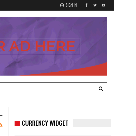
SIGN IN
CURRENCY WIDGET