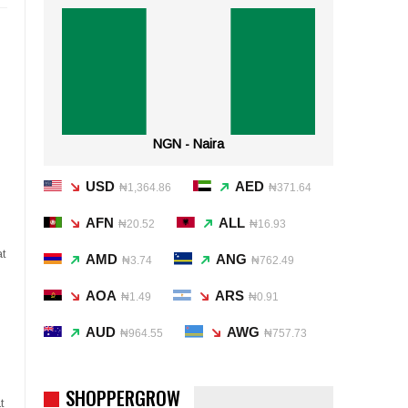
NGN - Naira
USD
AED
₦1,364.86
₦371.64
AFN
ALL
₦20.52
₦16.93
t
AMD
ANG
₦3.74
₦762.49
AOA
ARS
₦1.49
₦0.91
AUD
AWG
₦964.55
₦757.73
SHOPPERGROW
t