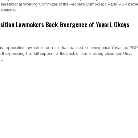
op the National Working Committee of the People's Democratic Party, PDP befor
g National…
osition Lawmakers Back Emergence of Yayari, Okays
k
ria opposition lawmakers coalition has backed the emergence Yayari as PDP
ll expressing their full support for the sack of former acting chairman, Umar
l…