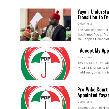
Yayari Underst
Transition to E
Moses Idika
The Spokesperson of 
that Ahmed Yayari Moh
the Peoples Democrat
I Accept My Ap
Moses Idika
ACCEPTANCE OF AP
PEOPLES DEMOCRATIC P
I address you at this
Pro-Wike Court
Appointed Yaya
Moses Idika
Spokesperson of Niger