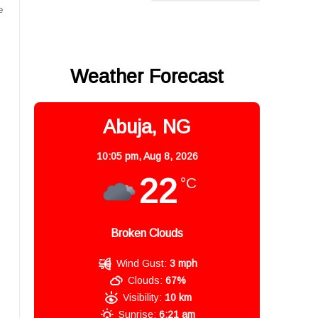
e
Weather Forecast
Abuja, NG
10:05 pm,
Aug 8, 2026
22
°C
Broken Clouds
Wind Gust:
3 mph
Clouds:
67%
Visibility:
10 km
Sunrise:
6:21 am