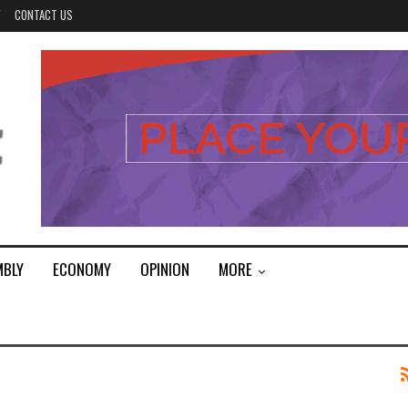
Y
CONTACT US
MBLY
ECONOMY
OPINION
MORE