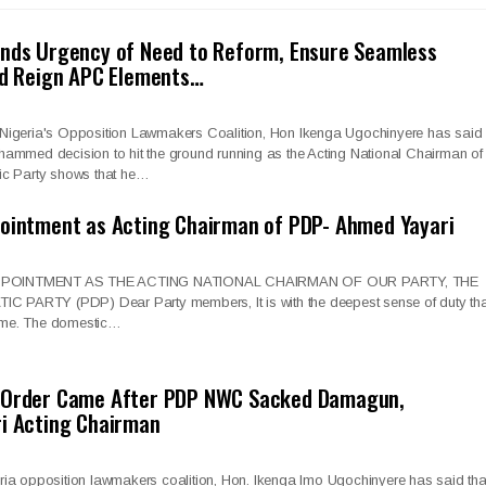
ands Urgency of Need to Reform, Ensure Seamless
nd Reign APC Elements…
Nigeria's Opposition Lawmakers Coalition, Hon Ikenga Ugochinyere has said
ammed decision to hit the ground running as the Acting National Chairman of
ic Party shows that he…
pointment as Acting Chairman of PDP- Ahmed Yayari
POINTMENT AS THE ACTING NATIONAL CHAIRMAN OF OUR PARTY, THE
ARTY (PDP) Dear Party members, It is with the deepest sense of duty tha
 time. The domestic…
 Order Came After PDP NWC Sacked Damagun,
ri Acting Chairman
ia opposition lawmakers coalition, Hon. Ikenga Imo Ugochinyere has said tha