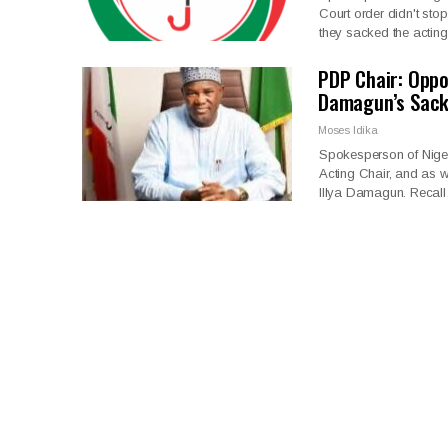
Court order didn't st
they sacked the actin
PDP Chair: Opp
Damagun’s Sac
Moses Idika
Spokesperson of Nige
Acting Chair, and as we
Illya Damagun. Recal