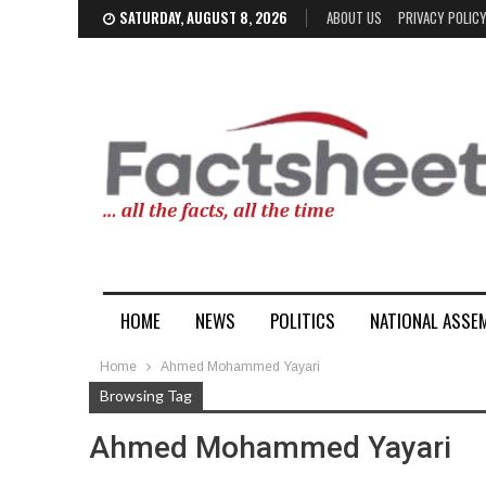
SATURDAY, AUGUST 8, 2026
ABOUT US
PRIVACY POLIC
HOME
NEWS
POLITICS
NATIONAL ASSE
Home
Ahmed Mohammed Yayari
Browsing Tag
Ahmed Mohammed Yayari