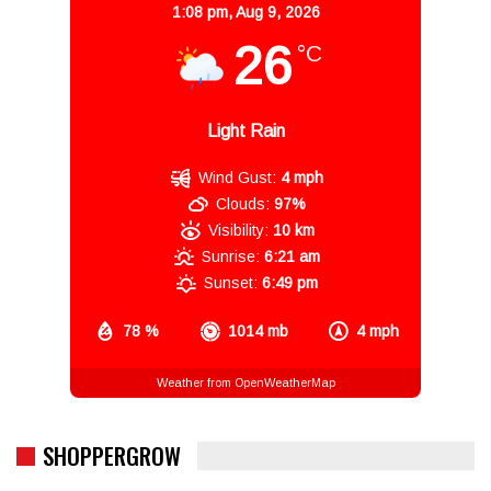
1:08 pm,
Aug 9, 2026
26
°C
Light Rain
Wind Gust:
4 mph
Clouds:
97%
Visibility:
10 km
Sunrise:
6:21 am
Sunset:
6:49 pm
78 %
1014 mb
4 mph
Weather from OpenWeatherMap
SHOPPERGROW