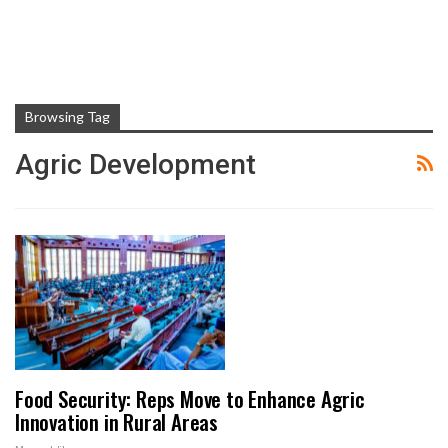
Browsing Tag
Agric Development
Food Security: Reps Move to Enhance Agric
Innovation in Rural Areas