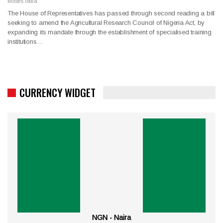
Moses Idika
The House of Representatives has passed through second reading a bill
seeking to amend the Agricultural Research Council of Nigeria Act, by
expanding its mandate through the establishment of specialised training
institutions…
CURRENCY WIDGET
NGN - Naira