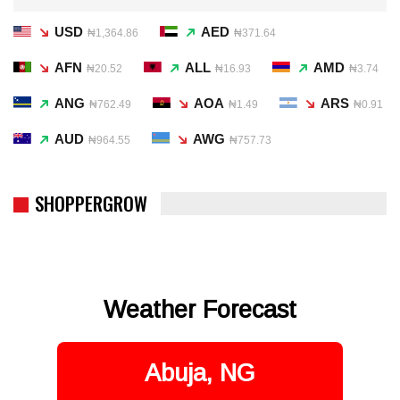
USD
AED
₦1,364.86
₦371.64
AFN
ALL
AMD
₦20.52
₦16.93
₦3.74
ANG
AOA
ARS
₦762.49
₦1.49
₦0.91
AUD
AWG
₦964.55
₦757.73
SHOPPERGROW
Weather Forecast
Abuja, NG