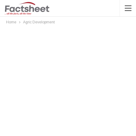
Home
Agric Development