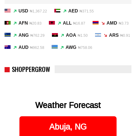
USD
AED
₦1,367.22
₦371.55
AFN
ALL
AMD
₦20.83
₦16.87
₦3.73
ANG
AOA
ARS
₦762.29
₦1.50
₦0.91
AUD
AWG
₦962.58
₦758.06
SHOPPERGROW
Weather Forecast
Abuja, NG