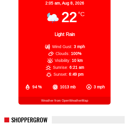
2:05 am,
Aug 8, 2026
22
°C
Light Rain
Wind Gust:
3 mph
Clouds:
100%
Visibility:
10 km
Sunrise:
6:21 am
Sunset:
6:49 pm
94 %
1013 mb
3 mph
Weather from OpenWeatherMap
SHOPPERGROW