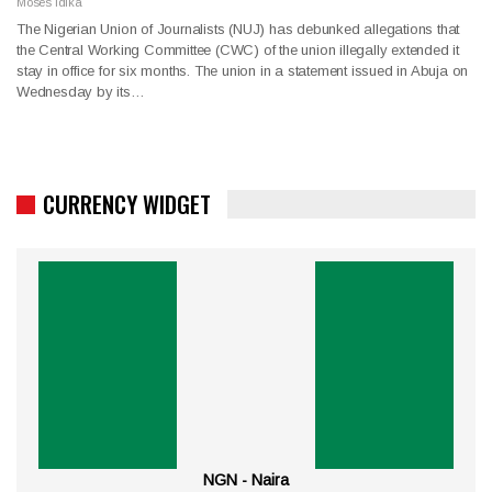
Moses Idika
The Nigerian Union of Journalists (NUJ) has debunked allegations that
the Central Working Committee (CWC) of the union illegally extended it
stay in office for six months. The union in a statement issued in Abuja on
Wednesday by its…
CURRENCY WIDGET
NGN - Naira