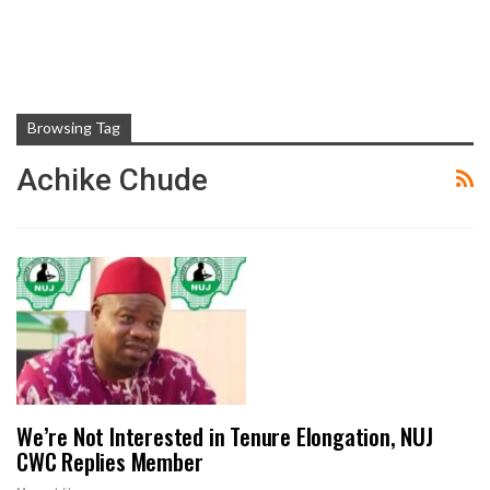
Browsing Tag
Achike Chude
We’re Not Interested in Tenure Elongation, NUJ
CWC Replies Member