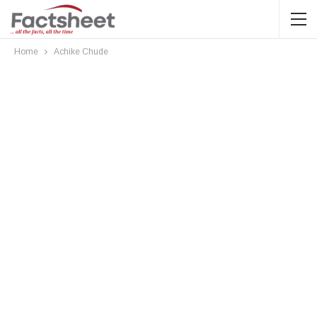
Home
Achike Chude