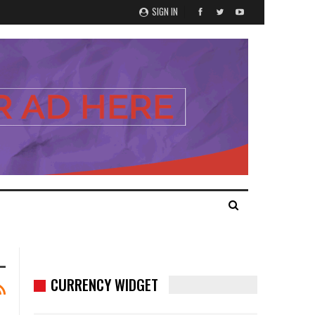
SIGN IN
CURRENCY WIDGET