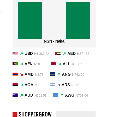
NGN - Naira
USD
AED
₦1,367.22
₦371.55
AFN
ALL
₦20.83
₦16.87
AMD
ANG
₦3.73
₦762.29
AOA
ARS
₦1.50
₦0.91
AUD
AWG
₦962.58
₦758.06
SHOPPERGROW