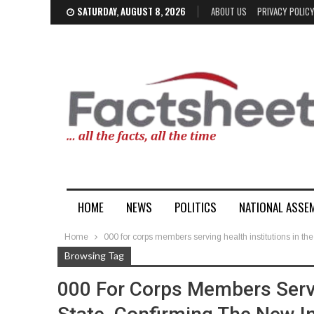
SATURDAY, AUGUST 8, 2026
ABOUT US
PRIVACY POLIC
HOME
NEWS
POLITICS
NATIONAL ASSE
Home
000 for corps members serving health institutions in th
Browsing Tag
000 For Corps Members Servi