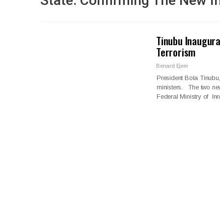
State. Confirming The New 
Tinubu Inaugura
Terrorism
Benard Ejem
President Bola Tinubu
ministers. The two ne
Federal Ministry of I