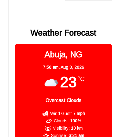
Weather Forecast
Abuja, NG
7:50 am,
Aug 8, 2026
23
°C
Overcast Clouds
Wind Gust:
7 mph
Clouds:
100%
Visibility:
10 km
Sunrise:
6:21 am