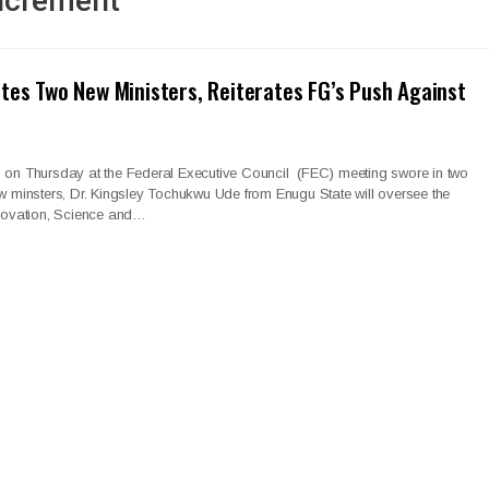
Increment
tes Two New Ministers, Reiterates FG’s Push Against
, on Thursday at the Federal Executive Council (FEC) meeting swore in two
w minsters, Dr. Kingsley Tochukwu Ude from Enugu State will oversee the
nnovation, Science and…