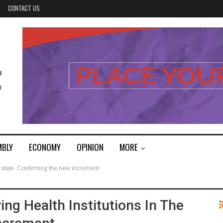
Y
CONTACT US
MBLY
ECONOMY
OPINION
MORE
e state. Confirming the new increment
ng Health Institutions In The