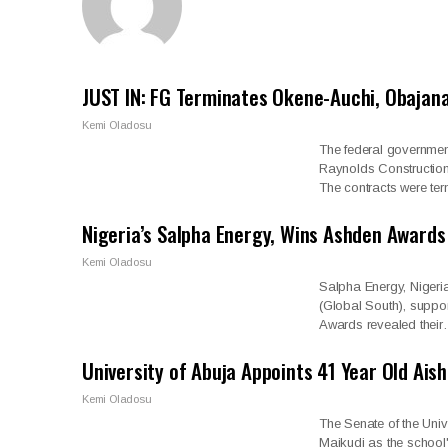
JUST IN: FG Terminates Okene-Auchi, Obajana
Kemi Oladosu
The federal governmen
Raynolds Constructi
The contracts were te
Nigeria’s Salpha Energy, Wins Ashden Awards
Kemi Oladosu
Salpha Energy, Nigeri
(Global South), suppo
Awards revealed thei
University of Abuja Appoints 41 Year Old Ais
Kemi Oladosu
The Senate of the Uni
Maikudi as the school'