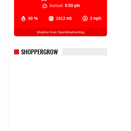
Sunset:
6:50 pm
90 %
1012 mb
3 mph
Weather from OpenWeatherMap
SHOPPERGROW