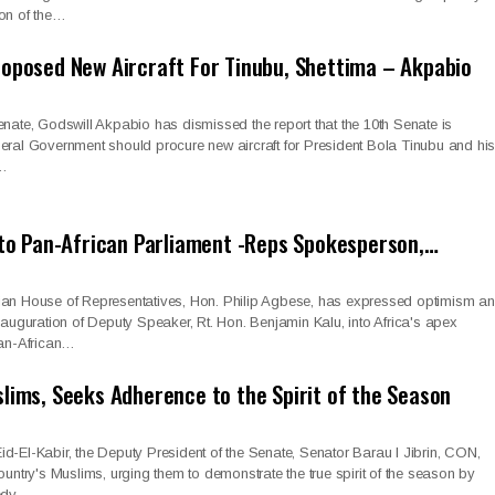
ion of the…
oposed New Aircraft For Tinubu, Shettima – Akpabio
enate, Godswill Akpabio has dismissed the report that the 10th Senate is
eral Government should procure new aircraft for President Bola Tinubu and hi
m…
e to Pan-African Parliament -Reps Spokesperson,…
ian House of Representatives, Hon. Philip Agbese, has expressed optimism a
inauguration of Deputy Speaker, Rt. Hon. Benjamin Kalu, into Africa's apex
Pan-African…
slims, Seeks Adherence to the Spirit of the Season
d-El-Kabir, the Deputy President of the Senate, Senator Barau I Jibrin, CON,
ountry's Muslims, urging them to demonstrate the true spirit of the season by
eedy.…