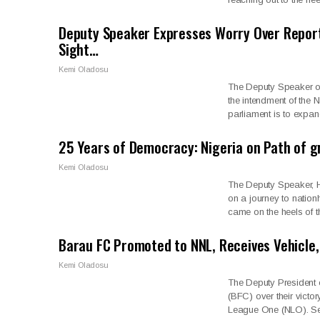
Deputy Speaker Expresses Worry Over Report 
Sight…
Kemi Oladosu
The Deputy Speaker of
the intendment of the 
parliament is to expa
25 Years of Democracy: Nigeria on Path of 
Kemi Oladosu
The Deputy Speaker, H
on a journey to nation
came on the heels of 
Barau FC Promoted to NNL, Receives Vehicle
Kemi Oladosu
The Deputy President 
(BFC) over their victo
League One (NLO). S