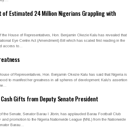
of Estimated 24 Million Nigerians Grappling with
 the House of Representatives, Hon. Benjamin Okezie Kalu has revealed that
National Eye Centre Act (Amendment) Bill which has scaled first reading in the
nd access to…
greatness
ouse of Representatives, Hon. Benjamin Okezie Kalu has said that Nigeria is
hood to manifest her greatness in all spheres of development. Kalu's assertion
the…
, Cash Gifts from Deputy Senate President
of the Senate, Senator Barau I Jibrin, has applauded Barau Football Club
ry and promotion to the Nigeria Nationwide League (NNL) from the Nationwide
enator Barau…