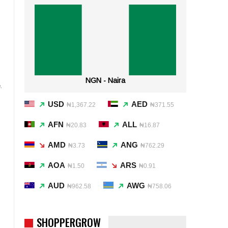
NGN - Naira
.
USD
AED
₦1,367.22
₦371.55
AFN
ALL
₦20.83
₦16.87
AMD
ANG
₦3.73
₦762.29
AOA
ARS
₦1.50
₦0.91
AUD
AWG
₦962.58
₦758.06
SHOPPERGROW