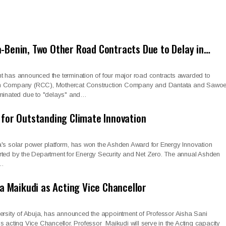
-Benin, Two Other Road Contracts Due to Delay in…
t has announced the termination of four major road contracts awarded to
on Company (RCC), Mothercat Construction Company and Dantata and Sawoe
rminated due to "delays" and…
 for Outstanding Climate Innovation
a's solar power platform, has won the Ashden Award for Energy Innovation
rted by the Department for Energy Security and Net Zero. The annual Ashden
r…
ha Maikudi as Acting Vice Chancellor
versity of Abuja, has announced the appointment of Professor Aisha Sani
s acting Vice Chancellor. Professor Maikudi will serve in the Acting capacity