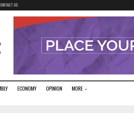
CONTACT US
MBLY
ECONOMY
OPINION
MORE