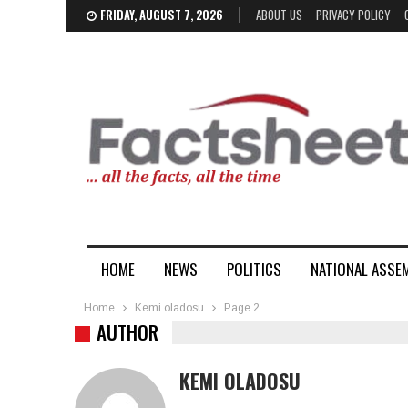
FRIDAY, AUGUST 7, 2026
ABOUT US
PRIVACY POLICY
HOME
NEWS
POLITICS
NATIONAL ASSE
Home
Kemi oladosu
Page 2
AUTHOR
KEMI OLADOSU