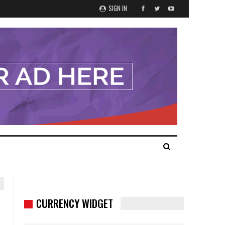
SIGN IN
CURRENCY WIDGET