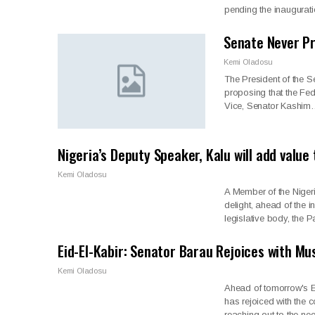
pending the inaugurat
Senate Never Pr
Kemi Oladosu
The President of the S
proposing that the Fed
Vice, Senator Kashi
Nigeria’s Deputy Speaker, Kalu will add valu
Kemi Oladosu
A Member of the Niger
delight, ahead of the 
legislative body, the 
Eid-El-Kabir: Senator Barau Rejoices with Mu
Kemi Oladosu
Ahead of tomorrow's Ei
has rejoiced with the c
reaching out to the n