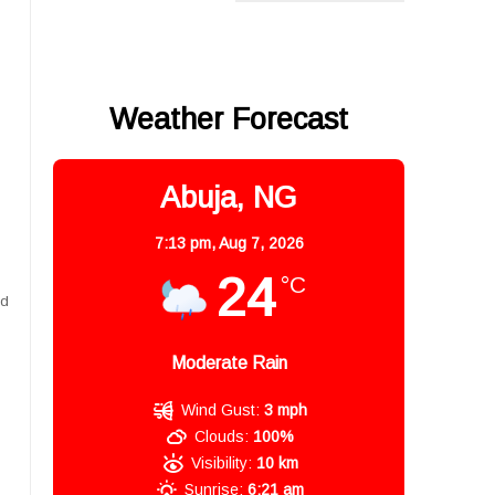
Weather Forecast
s
Abuja, NG
7:13 pm,
Aug 7, 2026
24
°C
nd
Moderate Rain
Wind Gust:
3 mph
Clouds:
100%
Visibility:
10 km
Sunrise:
6:21 am